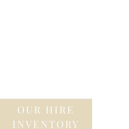
OUR HIRE
INVENTORY