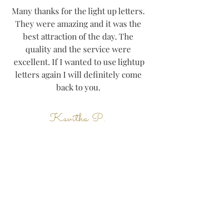
Many thanks for the light up letters.
They were amazing and it was the
best attraction of the day. The
quality and the service were
excellent. If I wanted to use lightup
letters again I will definitely come
back to you.
Kavitha P.