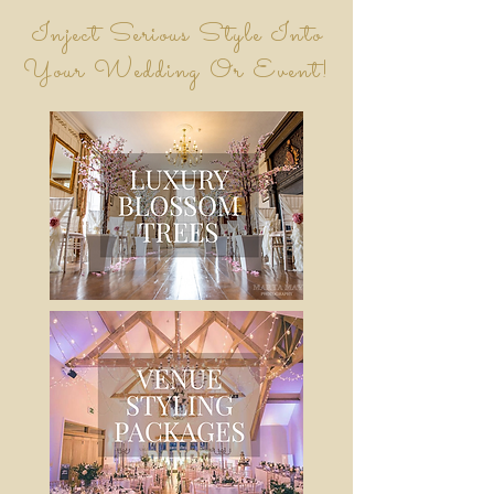
Inject Serious Style Into
Your Wedding Or Event!