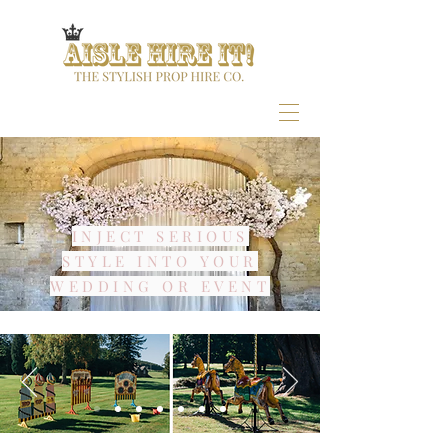
INJECT SERIOUS
STYLE INTO YOUR
WEDDING OR EVENT