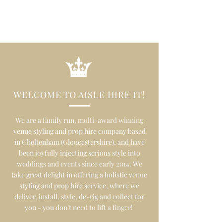
WELCOME TO AISLE HIRE IT!
We are a family run, multi-award winning
venue styling and prop hire company based
in Cheltenham (Gloucestershire), and have
been joyfully injecting serious style into
weddings and events since early 2014. We
take great delight in offering a holistic venue
styling and prop hire service, where we
deliver, install, style, de-rig and collect for
you - you don't need to lift a finger!