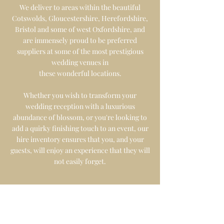
We deliver to areas within the beautiful
Cotswolds, Gloucestershire, Herefordshire,
Bristol and some of west Oxfordshire, and
are immensely proud to be preferred
suppliers at some of the most prestigious
wedding venues in
these
wonderful
locations
.
Whether you wish to transform your
wedding reception with a luxurious
abundance of blossom, or you're looking to
add a quirky finishing touch to an event
, our
hire inventory ensures that you, and your
guests, will enjoy an experience that they will
not easily forget.