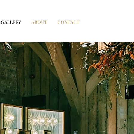
GALLERY
ABOUT
CONTACT