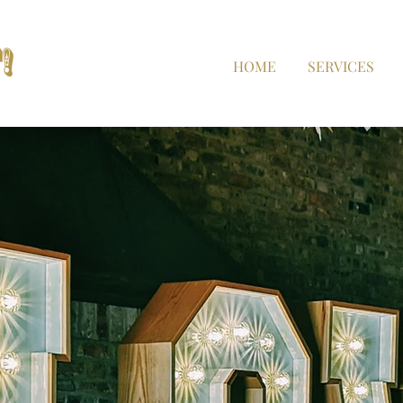
HOME
SERVICES