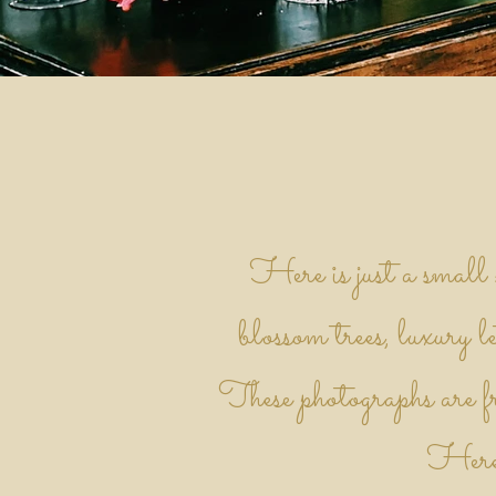
Here is just a small
blossom trees, luxury le
These photographs are fr
Heref