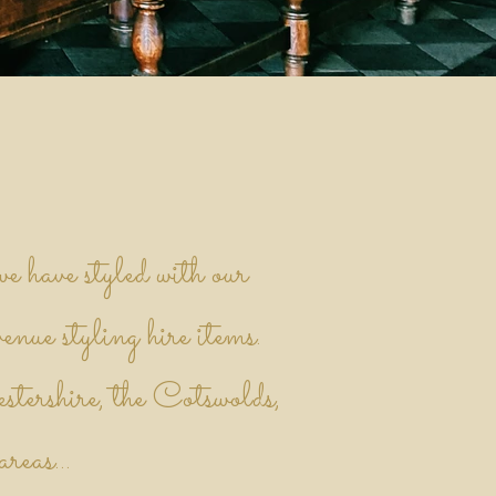
e have styled with our
venue styling hire items.
stershire, the Cotswolds,
reas...