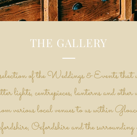
THE GALLERY
 selection of the Weddings & Events that w
tter lights, centrepieces, lanterns and other 
om various local venues to us within Glouce
ordshire, Oxfordshire and the surrounding a